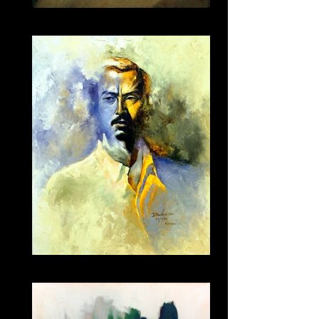
011
023