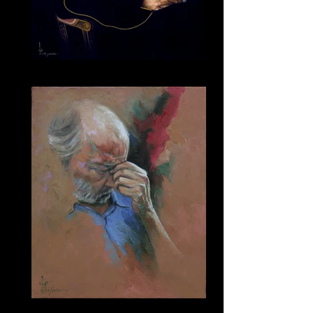
125
187