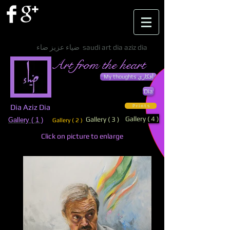
ضياء عزيز ضاء saudi art dia aziz dia
Art from the heart
My thoughts أفكاري
Dia
Dia Aziz Dia
P r i n t s
Gallery ( 4 )
Gallery ( 3 )
Gallery ( 1 )
Gallery ( 2 )
Click on picture to enlarge