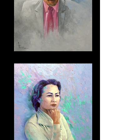
202 - Prince Saud Alfaisal