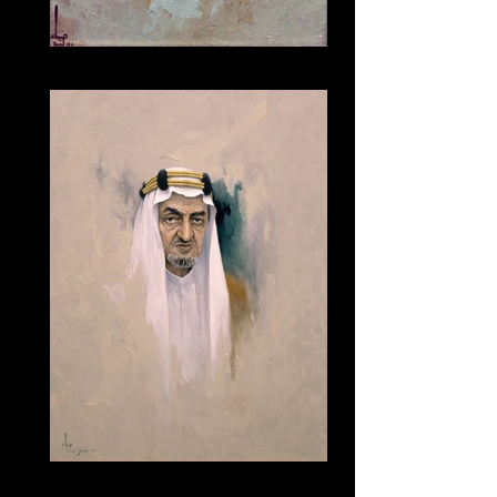
038
165