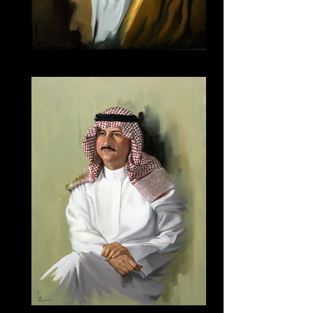
045
143