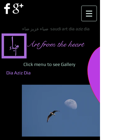
ضياء عزيز ضاء saudi art dia aziz dia
Art from the heart
Click menu to see Gallery
Dia Aziz Dia